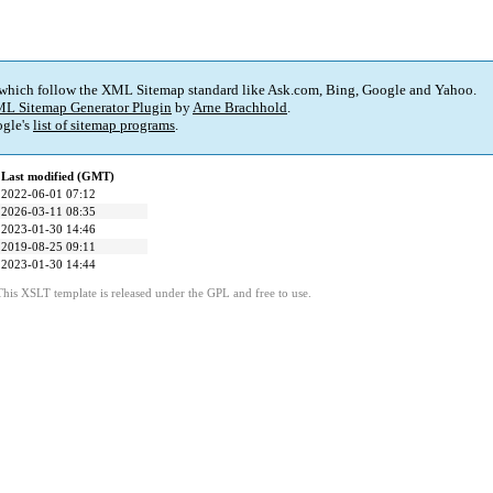
 which follow the XML Sitemap standard like Ask.com, Bing, Google and Yahoo.
L Sitemap Generator Plugin
by
Arne Brachhold
.
gle's
list of sitemap programs
.
Last modified (GMT)
2022-06-01 07:12
2026-03-11 08:35
2023-01-30 14:46
2019-08-25 09:11
2023-01-30 14:44
This XSLT template is released under the GPL and free to use.