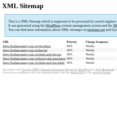
XML Sitemap
This is a XML Sitemap which is supposed to be processed by search engines
It was generated using the
WordPress
content management system and the
XM
You can find more information about XML sitemaps on
sitemaps.org
and Goo
URL
Priority
Change frequency
https://bodamcamtay.com.vn/gioi-thieu/
60%
Weekly
https://bodamcamtay.com.vn/lien-he/
60%
Weekly
https://bodamcamtay.com.vn/chinh-sach-doi-tra/
60%
Weekly
https://bodamcamtay.com.vn/huong-dan-mua-hang/
60%
Weekly
https://bodamcamtay.com.vn/chinh-sach-bao-hanh/
60%
Weekly
Generated with
Google (XML) Sitemaps Generator Plugin for WordPress
by
Arne Brachhold
. 
If you have problems with your sitemap please visit the
plugin FAQ
or the
support forum
.