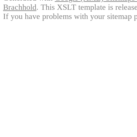
Brachhold
. This XSLT template is releas
If you have problems with your sitemap p