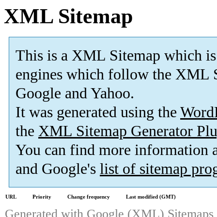
XML Sitemap
This is a XML Sitemap which is
engines which follow the XML S
Google and Yahoo.
It was generated using the
Word
the
XML Sitemap Generator Plu
You can find more information
and Google's
list of sitemap pr
URL
Priority
Change frequency
Last modified (GMT)
Generated with
Google (XML) Sitemaps G